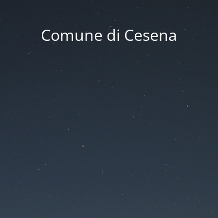
Comune di Cesena