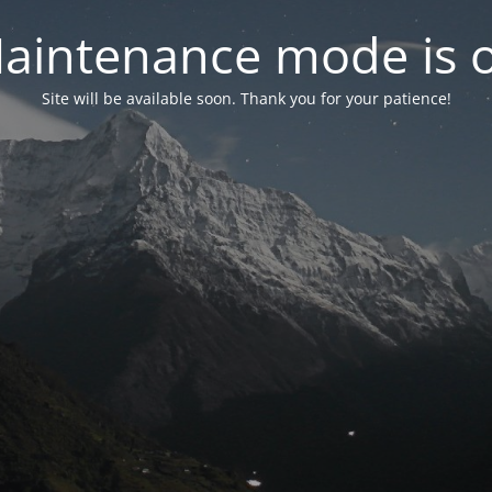
aintenance mode is 
Site will be available soon. Thank you for your patience!