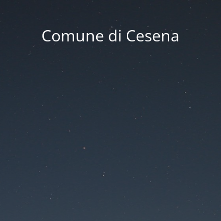
Comune di Cesena