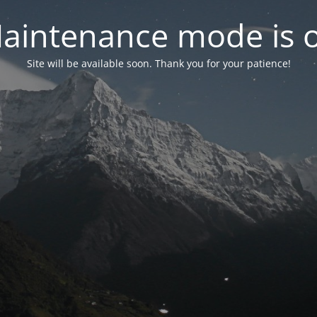
aintenance mode is 
Site will be available soon. Thank you for your patience!